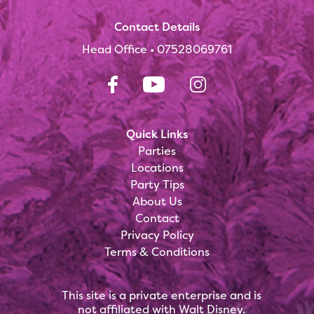
Contact Details
Head Office •
07528069761
Quick Links
Parties
Locations
Party Tips
About Us
Contact
Privacy Policy
Terms & Conditions
This site is a private enterprise and is
not affiliated with Walt Disney.