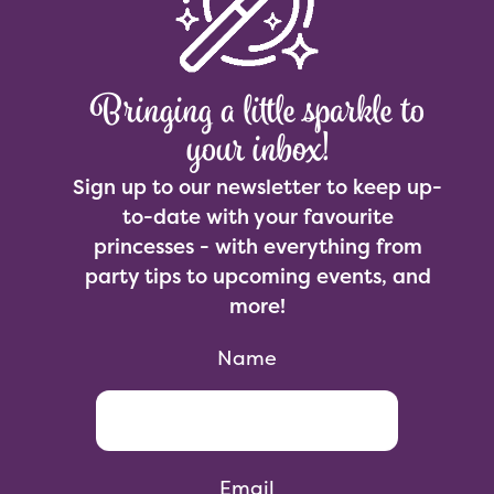
Bringing a little sparkle to
your inbox!
Sign up to our newsletter to keep up-
to-date with your favourite
princesses - with everything from
party tips to upcoming events, and
more!
Name
Email