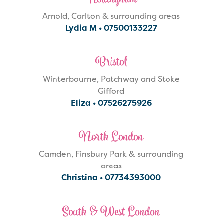
Nottingham
Arnold, Carlton & surrounding areas
Lydia M •
07500133227‬
Bristol
Winterbourne, Patchway and Stoke
Gifford
Eliza •
07526275926
North London
Camden, Finsbury Park & surrounding
areas
Christina •
07734393000
South & West London