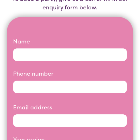
enquiry form below.
Name
Phone number
Email address
Your region