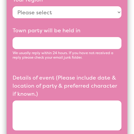
Town party will be held in
We usually reply within 24 hours. If you have not received a
reply please check your email junk folder.
Details of event (Please include date &
location of party & preferred character
if known.)