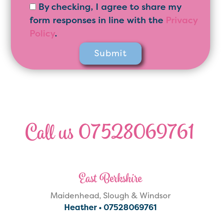
By checking, I agree to share my
form responses in line with the
Privacy
Policy
.
Call us 07528069761
East Berkshire
Maidenhead, Slough & Windsor
Heather •
07528069761