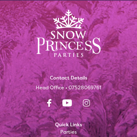
Contact Details
Head Office •
07528069761
Quick Links
Parties