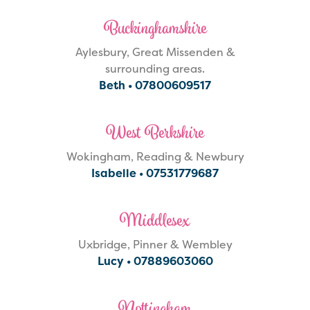
Buckinghamshire
Aylesbury, Great Missenden &
surrounding areas.
Beth •
07800609517
West Berkshire
Wokingham, Reading & Newbury
Isabelle •
07531779687
Middlesex
Uxbridge, Pinner & Wembley
Lucy •
07889603060