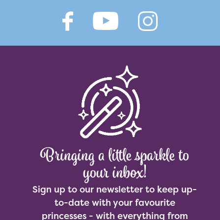
Bringing a little sparkle to
your inbox!
Sign up to our newsletter to keep up-
to-date with your favourite
princesses - with everything from