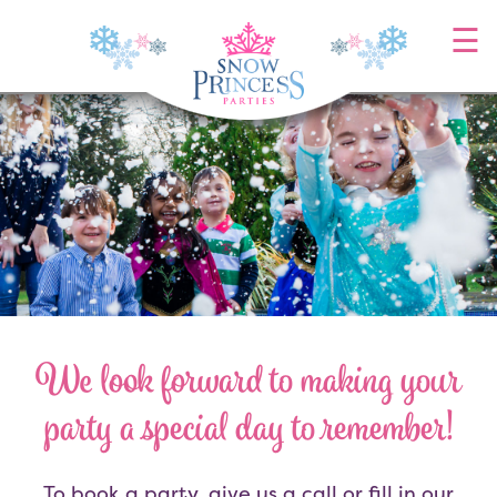
Skip
☰
to
content
We look forward to making your
party a special day to remember!
To book a party, give us a call or fill in our