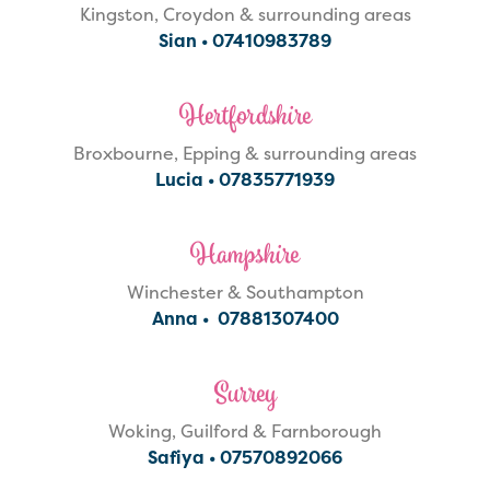
Kingston, Croydon & surrounding areas
Sian •
07410983789
Hertfordshire
Broxbourne, Epping & surrounding areas
Lucia •
07835771939
Hampshire
Winchester & Southampton
Anna •
07881307400
Surrey
Woking, Guilford & Farnborough
Safiya •
07570892066