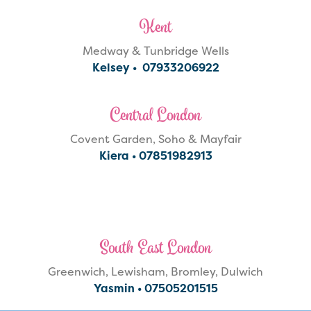
Kent
Medway & Tunbridge Wells
Kelsey •
07933206922
Central London
Covent Garden, Soho & Mayfair
Kiera •
07851982913
South East London
Greenwich, Lewisham, Bromley, Dulwich
Yasmin •
07505201515