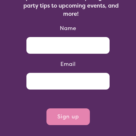
party tips to upcoming events, and
more!
Name
Email