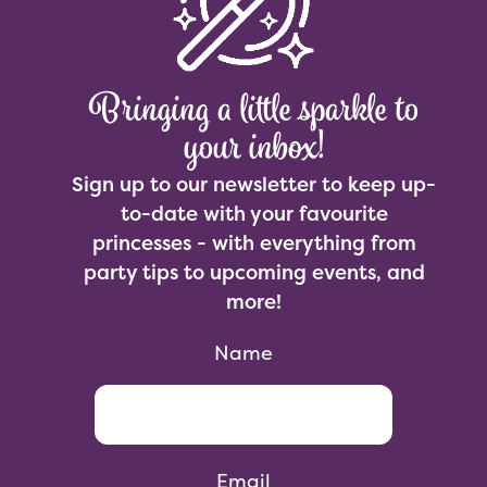
Bringing a little sparkle to
your inbox!
Sign up to our newsletter to keep up-
to-date with your favourite
princesses - with everything from
party tips to upcoming events, and
more!
Name
Email