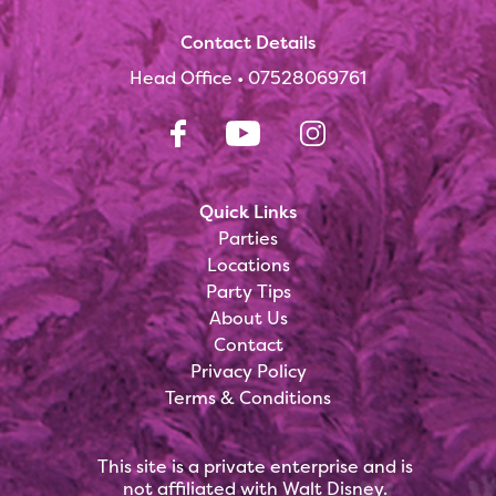
Contact Details
Head Office •
07528069761
Quick Links
Parties
Locations
Party Tips
About Us
Contact
Privacy Policy
Terms & Conditions
This site is a private enterprise and is
not affiliated with Walt Disney.