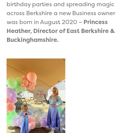
birthday parties and spreading magic
across Berkshire a new Business owner
was born in August 2020 –
Princess
Heather, Director of East Berkshire &
Buckinghamshire.