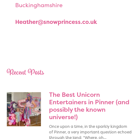
Buckinghamshire
Heather@snowprincess.co.uk
Princess elsa, princess elsa look a like, maidenhead princess elsa, princess Elsa hire, princess elsa hire berkshire, best princess elsa in maidenhead, best princess elsa in berkshire, slough princess elsa, princess elsa look a like slough , burnham princess elsa hire , best princess elsa hire , realistic princess elsa look a like
Recent Posts
The Best Unicorn
Entertainers in Pinner (and
possibly the known
universe!)
Once upon a time, in the sparkly kingdom
of Pinner, a very important question echoed
through the land: "Where, oh...