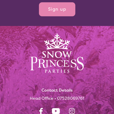
Contact Details
Head Office •
07528069761