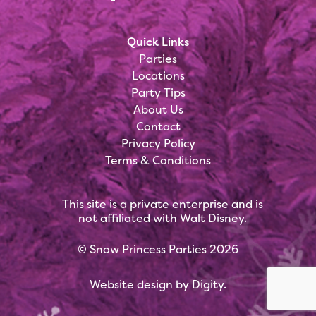
Quick Links
Parties
Locations
Party Tips
About Us
Contact
Privacy Policy
Terms & Conditions
This site is a private enterprise and is
not affiliated with Walt Disney.
©
Snow Princess Parties
2026
Website design by
Digity
.