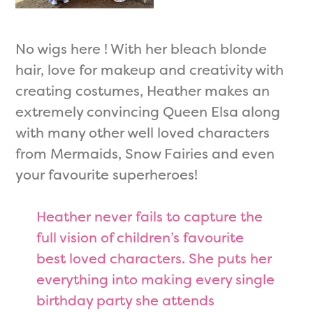
No wigs here ! With her bleach blonde
hair, love for makeup and creativity with
creating costumes, Heather makes an
extremely convincing Queen Elsa along
with many other well loved characters
from Mermaids, Snow Fairies and even
your favourite superheroes!
Heather never fails to capture the
full vision of children’s favourite
best loved characters. She puts her
everything into making every single
birthday party she attends