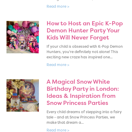
Read more >
How to Host an Epic K-Pop
Demon Hunter Party Your
Kids Will Never Forget
If your child is obsessed with K-Pop Demon
Hunters, you're definitely not alone! This
exciting new craze has inspired one...
Read more >
A Magical Snow White
Birthday Party in London:
Ideas & Inspiration from
Snow Princess Parties
Every child dreams of stepping into a fairy
tale - and at Snow Princess Parties, we
make that dream a...
Read more >