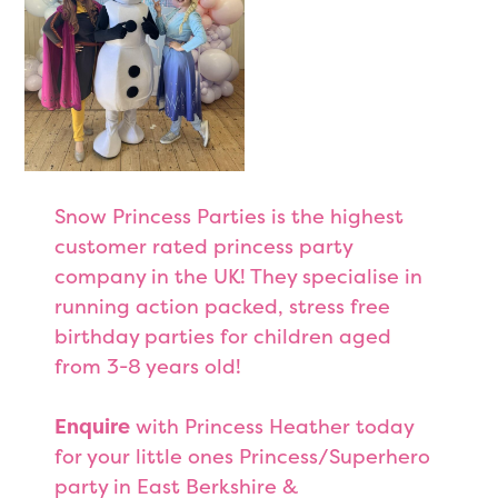
Snow Princess Parties is the highest
customer rated princess party
company in the UK! They specialise in
running action packed, stress free
birthday parties for children aged
from 3-8 years old!
Enquire
with Princess Heather today
for your little ones Princess/Superhero
party in East Berkshire &