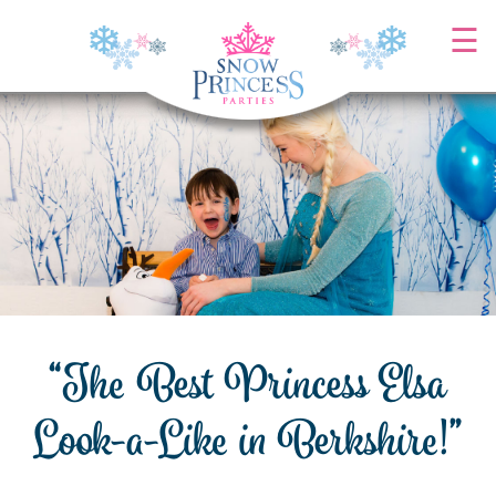
Skip
☰
to
content
“The Best Princess Elsa
Look-a-Like in Berkshire!”