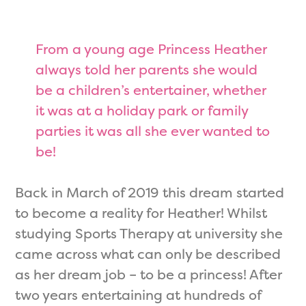
From a young age Princess Heather
always told her parents she would
be a children’s entertainer, whether
it was at a holiday park or family
parties it was all she ever wanted to
be!
Back in March of 2019 this dream started
to become a reality for Heather! Whilst
studying Sports Therapy at university she
came across what can only be described
as her dream job – to be a princess! After
two years entertaining at hundreds of