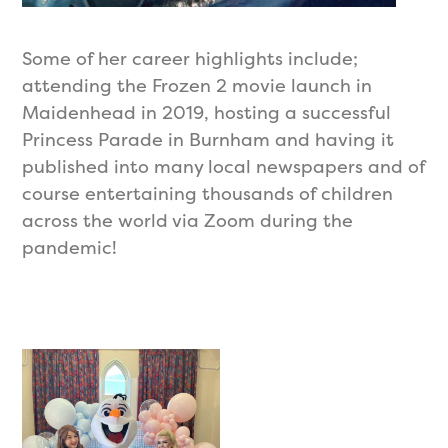
Some of her career highlights include;
attending the Frozen 2 movie launch in
Maidenhead in 2019, hosting a successful
Princess Parade in Burnham and having it
published into many local newspapers and of
course entertaining thousands of children
across the world via Zoom during the
pandemic!