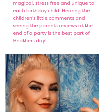
magical, stress free and unique to
each birthday child! Hearing the
children’s little comments and
seeing the parents reviews at the
end of a party is the best part of
Heathers day!