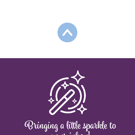
Bringing a little sparkle to