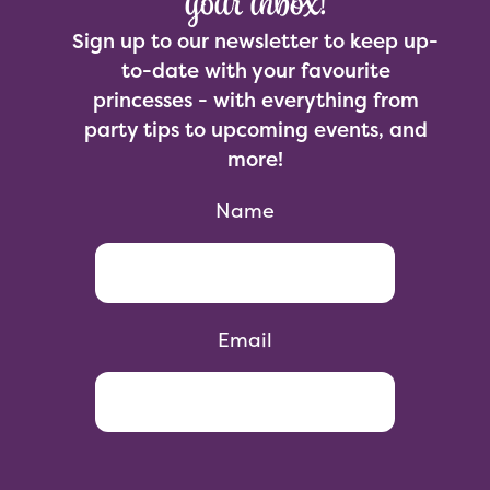
your inbox!
Sign up to our newsletter to keep up-
to-date with your favourite
princesses - with everything from
party tips to upcoming events, and
more!
Name
Email