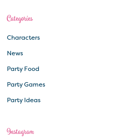
Categories
Characters
News
Party Food
Party Games
Party Ideas
Instagram