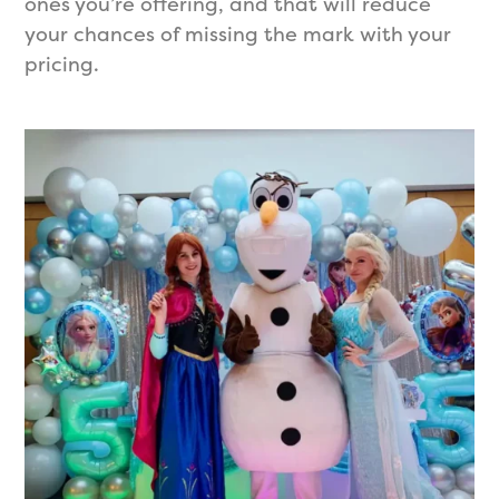
ones you’re offering, and that will reduce
your chances of missing the mark with your
pricing.