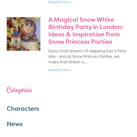
Read more >
A Magical Snow White
Birthday Party in London:
Ideas & Inspiration from
Snow Princess Parties
Every child dreams of stepping into a fairy
tale - and at Snow Princess Parties, we
make that dream a...
Read more >
Categories
Characters
News