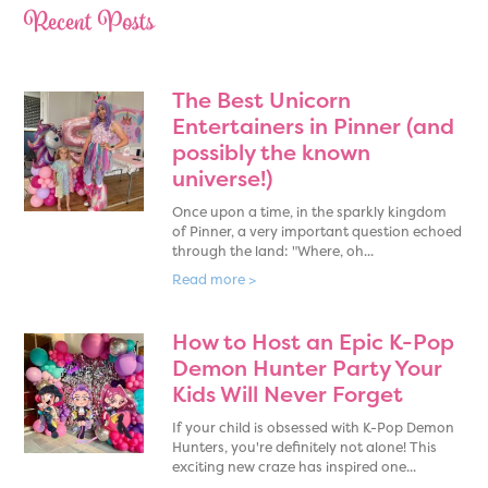
Recent Posts
The Best Unicorn
Entertainers in Pinner (and
possibly the known
universe!)
Once upon a time, in the sparkly kingdom
of Pinner, a very important question echoed
through the land: "Where, oh...
Read more >
How to Host an Epic K-Pop
Demon Hunter Party Your
Kids Will Never Forget
If your child is obsessed with K-Pop Demon
Hunters, you're definitely not alone! This
exciting new craze has inspired one...