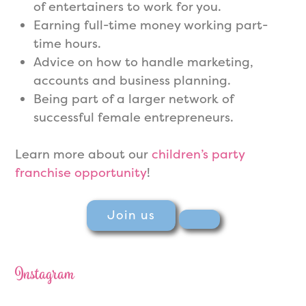
of entertainers to work for you.
Earning full-time money working part-
time hours.
Advice on how to handle marketing,
accounts and business planning.
Being part of a larger network of
successful female entrepreneurs.
Learn more about our
children’s party
franchise opportunity
!
Join us
Instagram