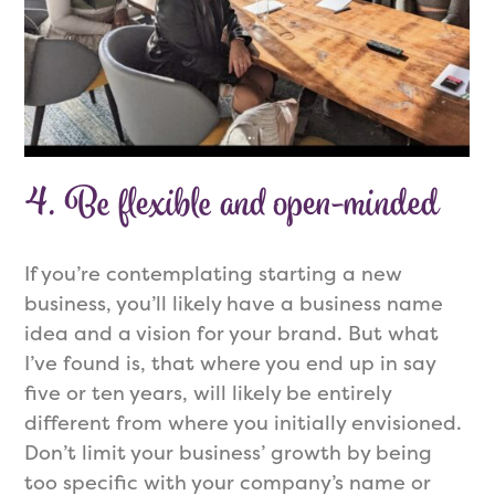
4.
Be flexible and open-minded
If you’re contemplating starting a new
business, you’ll likely have a business name
idea and a vision for your brand. But what
I’ve found is, that where you end up in say
five or ten years, will likely be entirely
different from where you initially envisioned.
Don’t limit your business’ growth by being
too specific with your company’s name or