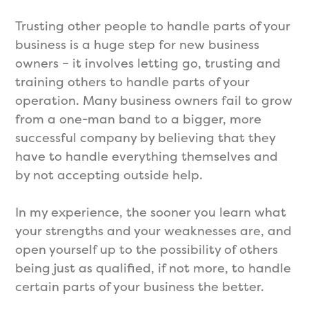
Trusting other people to handle parts of your
business is a huge step for new business
owners – it involves letting go, trusting and
training others to handle parts of your
operation. Many business owners fail to grow
from a one-man band to a bigger, more
successful company by believing that they
have to handle everything themselves and
by not accepting outside help.
In my experience, the sooner you learn what
your strengths and your weaknesses are, and
open yourself up to the possibility of others
being just as qualified, if not more, to handle
certain parts of your business the better.