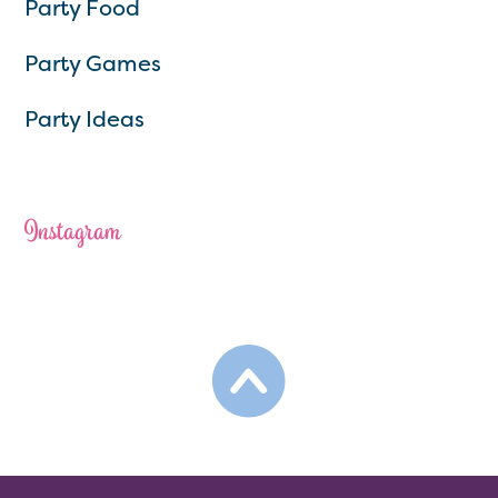
Party Food
Party Games
Party Ideas
Instagram