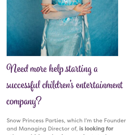
Need more help starting a
successful children’s entertainment
company?
Snow Princess Parties, which I’m the Founder
and Managing Director of,
is looking for