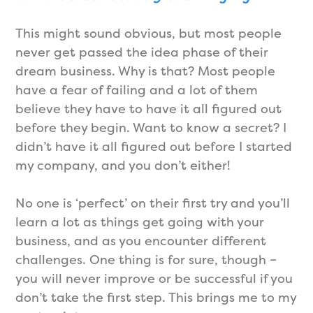
This might sound obvious, but most people
never get passed the idea phase of their
dream business. Why is that? Most people
have a fear of failing and a lot of them
believe they have to have it all figured out
before they begin. Want to know a secret? I
didn’t have it all figured out before I started
my company, and you don’t either!
No one is ‘perfect’ on their first try and you’ll
learn a lot as things get going with your
business, and as you encounter different
challenges. One thing is for sure, though –
you will never improve or be successful if you
don’t take the first step. This brings me to my