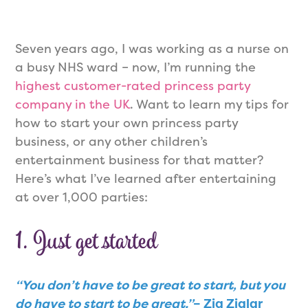
Seven years ago, I was working as a nurse on
a busy NHS ward – now, I’m running the
highest customer-rated princess party
company in the UK
. Want to learn my tips for
how to start your own princess party
business, or any other children’s
entertainment business for that matter?
Here’s what I’ve learned after entertaining
at over 1,000 parties:
1. Just get started
“You don’t have to be great to start, but you
do have to start to be great.”
– Zig Ziglar