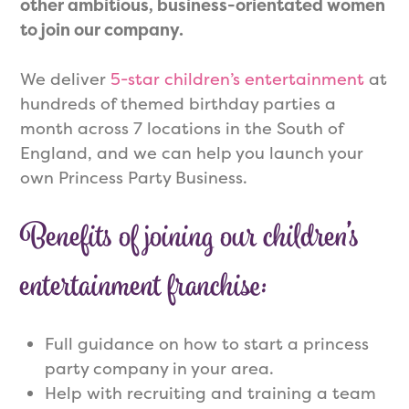
other ambitious, business-orientated women
to join our company
.
We deliver
5-star children’s entertainment
at
hundreds of themed birthday parties a
month across 7 locations in the South of
England, and we can help you launch your
own Princess Party Business.
Benefits of joining our children’s
entertainment franchise:
Full guidance on how to start a princess
party company in your area.
Help with recruiting and training a team