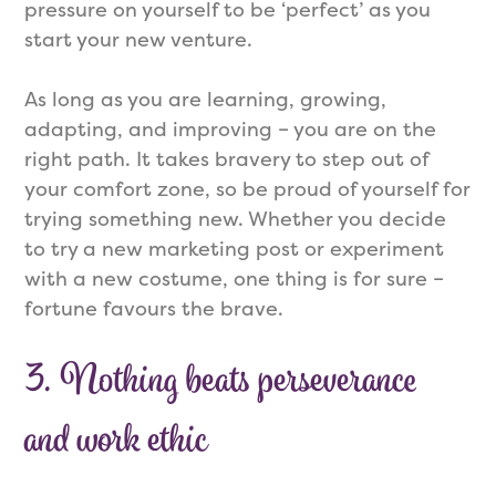
pressure on yourself to be ‘perfect’ as you
start your new venture.
As long as you are learning, growing,
adapting, and improving – you are on the
right path. It takes bravery to step out of
your comfort zone, so be proud of yourself for
trying something new. Whether you decide
to try a new marketing post or experiment
with a new costume, one thing is for sure –
fortune favours the brave.
3.
Nothing beats perseverance
and work ethic