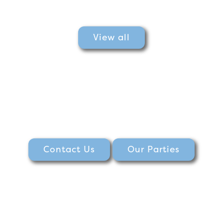
View all
Contact Us
Our Parties
Burnham princess parade, princess show at Burnham park hall, free princess show, princess event, the princess parade at Burnham, princess parade, Burnham Park hall singing princesses