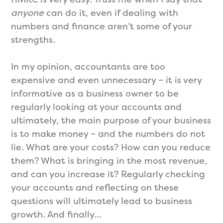
anyone
can do it, even if dealing with
numbers and finance aren’t some of your
strengths.
In my opinion, accountants are too
expensive and even unnecessary – it is very
informative as a business owner to be
regularly looking at your accounts and
ultimately, the main purpose of your business
is to make money – and the numbers do not
lie. What are your costs? How can you reduce
them? What is bringing in the most revenue,
and can you increase it? Regularly checking
your accounts and reflecting on these
questions will ultimately lead to business
growth. And finally…