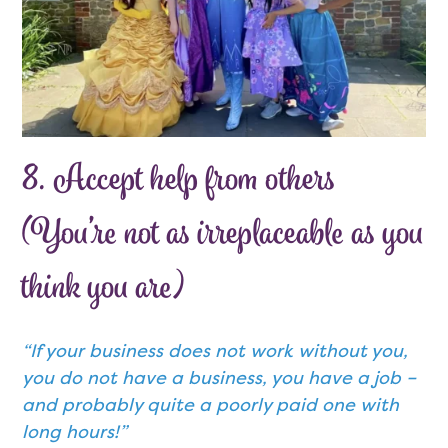
8. Accept help from others
(You’re not as irreplaceable as you
think you are)
“If your business does not work without you,
you do not have a business, you have a job –
and probably quite a poorly paid one with
long hours!”