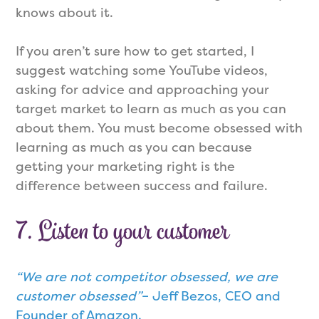
knows about it.
If you aren’t sure how to get started, I
suggest watching some YouTube videos,
asking for advice and approaching your
target market to learn as much as you can
about them. You must become obsessed with
learning as much as you can because
getting your marketing right is the
difference between success and failure.
7. Listen to your customer
“We are not competitor obsessed, we are
customer obsessed”
– Jeff Bezos, CEO and
Founder of Amazon.