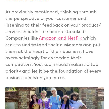
As previously mentioned, thinking through
the perspective of your customer and
listening to their feedback on your product/
service shouldn’t be underestimated.
Companies like
Amazon and Netflix
which
seek to understand their customers and put
them at the heart of their business, have
overwhelmingly far exceeded their
competitors. You, too, should make it a top
priority and let it be the foundation of every
business decision you make.