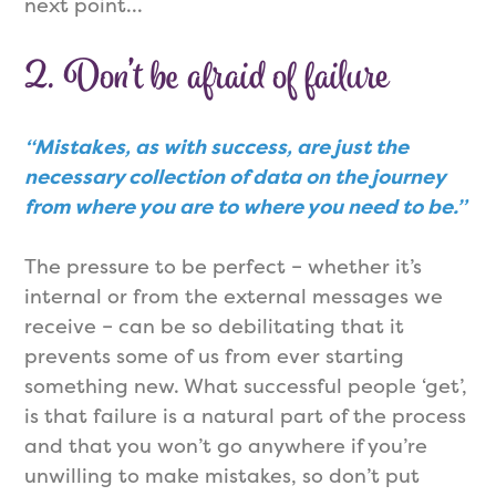
next point…
2. Don’t be afraid of failure
“Mistakes, as with success, are just the
necessary collection of data on the journey
from where you are to where you need to be.”
The pressure to be perfect – whether it’s
internal or from the external messages we
receive – can be so debilitating that it
prevents some of us from ever starting
something new. What successful people ‘get’,
is that failure is a natural part of the process
and that you won’t go anywhere if you’re
unwilling to make mistakes, so don’t put