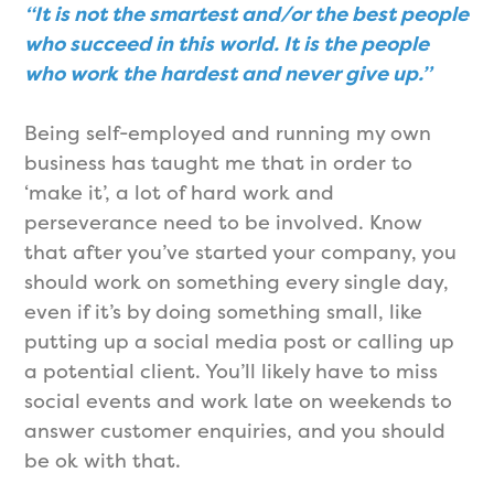
“It is not the smartest and/or the best people
who succeed in this world. It is the people
who work the hardest and never give up.”
Being self-employed and running my own
business has taught me that in order to
‘make it’, a lot of hard work and
perseverance need to be involved. Know
that after you’ve started your company, you
should work on something every single day,
even if it’s by doing something small, like
putting up a social media post or calling up
a potential client. You’ll likely have to miss
social events and work late on weekends to
answer customer enquiries, and you should
be ok with that.