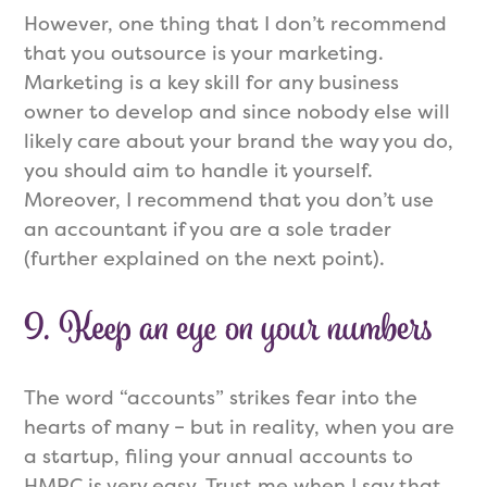
However, one thing that I don’t recommend
that you outsource is your marketing.
Marketing is a key skill for any business
owner to develop and since nobody else will
likely care about your brand the way you do,
you should aim to handle it yourself.
Moreover, I recommend that you don’t use
an accountant if you are a sole trader
(further explained on the next point).
9. Keep an eye on your numbers
The word “accounts” strikes fear into the
hearts of many – but in reality, when you are
a startup, filing your annual accounts to
HMRC is very easy. Trust me when I say that