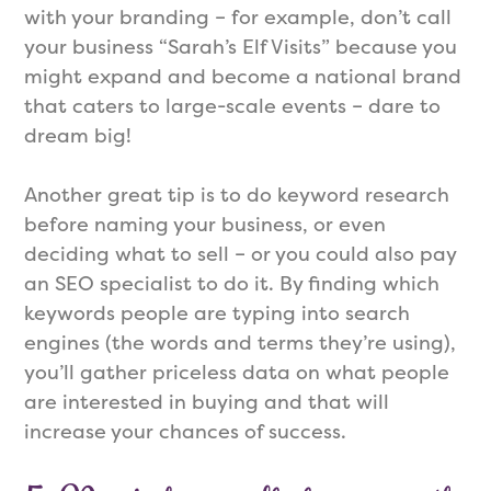
with your branding – for example, don’t call
your business “Sarah’s Elf Visits” because you
might expand and become a national brand
that caters to large-scale events – dare to
dream big!
Another great tip is to do keyword research
before naming your business, or even
deciding what to sell – or you could also pay
an SEO specialist to do it. By finding which
keywords people are typing into search
engines (the words and terms they’re using),
you’ll gather priceless data on what people
are interested in buying and that will
increase your chances of success.