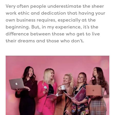
Very often people underestimate the sheer
work ethic and dedication that having your
own business requires, especially at the
beginning. But, in my experience, it’s the
difference between those who get to live
their dreams and those who don’t.