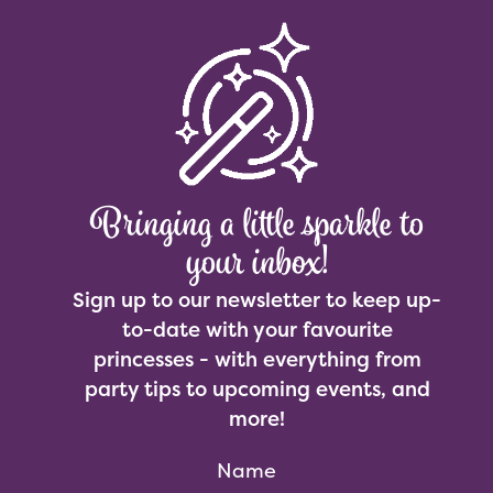
Bringing a little sparkle to
your inbox!
Sign up to our newsletter to keep up-
to-date with your favourite
princesses - with everything from
party tips to upcoming events, and
more!
Name