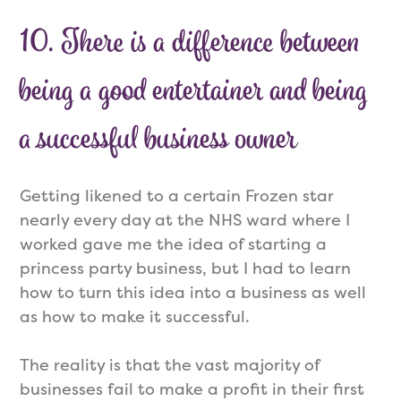
10. There is a difference between
being a good entertainer and being
a successful business owner
Getting likened to a certain Frozen star
nearly every day at the NHS ward where I
worked gave me the idea of starting a
princess party business, but I had to learn
how to turn this idea into a business as well
as how to make it successful.
The reality is that the vast majority of
businesses fail to make a profit in their first