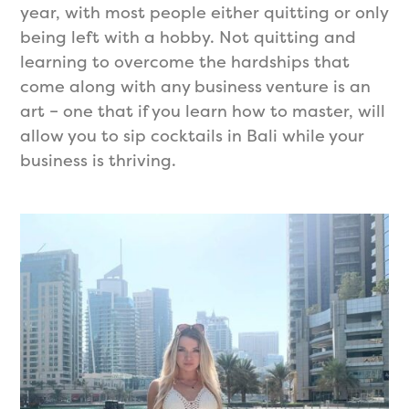
year, with most people either quitting or only
being left with a hobby. Not quitting and
learning to overcome the hardships that
come along with any business venture is an
art – one that if you learn how to master, will
allow you to sip cocktails in Bali while your
business is thriving.