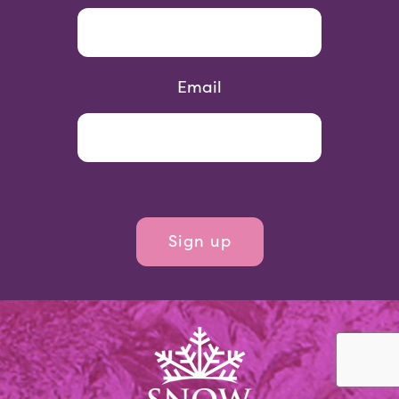
Email