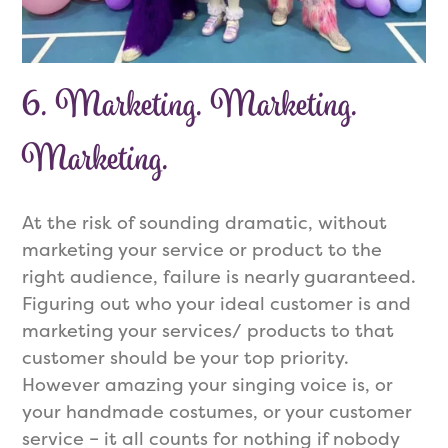
6. Marketing. Marketing.
Marketing.
At the risk of sounding dramatic, without
marketing your service or product to the
right audience, failure is nearly guaranteed.
Figuring out who your ideal customer is and
marketing your services/ products to that
customer should be your top priority.
However amazing your singing voice is, or
your handmade costumes, or your customer
service – it all counts for nothing if nobody