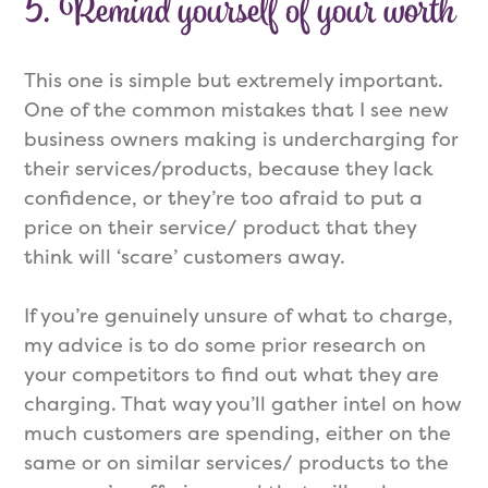
5. Remind yourself of your worth
This one is simple but extremely important.
One of the common mistakes that I see new
business owners making is undercharging for
their services/products, because they lack
confidence, or they’re too afraid to put a
price on their service/ product that they
think will ‘scare’ customers away.
If you’re genuinely unsure of what to charge,
my advice is to do some prior research on
your competitors to find out what they are
charging. That way you’ll gather intel on how
much customers are spending, either on the
same or on similar services/ products to the