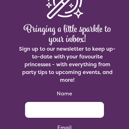
Bringing a little sparkle to
your inbox!
Sign up to our newsletter to keep up-
to-date with your favourite
princesses - with everything from
party tips to upcoming events, and
more!
Name
Email