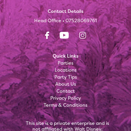
Contact Details
Head Office •
07528069761
Quick Links
Parties
Locations
Party Tips
About Us
Contact
Privacy Policy
Terms & Conditions
This site is a private enterprise and is
not affiliated with Walt Disney.