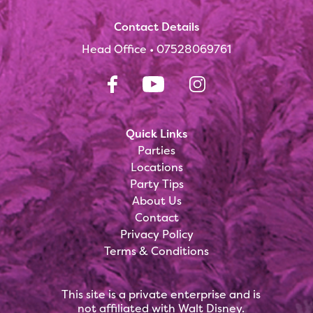
Contact Details
Head Office •
07528069761
Quick Links
Parties
Locations
Party Tips
About Us
Contact
Privacy Policy
Terms & Conditions
This site is a private enterprise and is
not affiliated with Walt Disney.