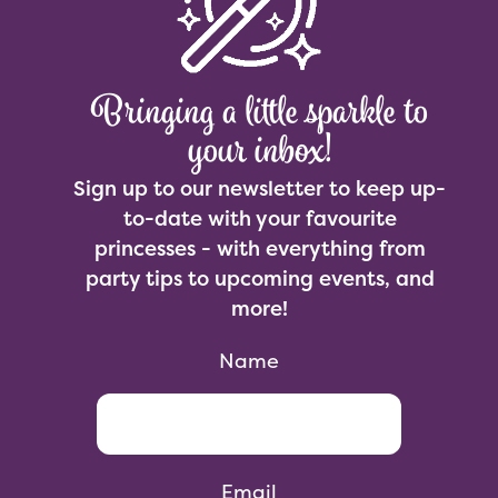
Bringing a little sparkle to
your inbox!
Sign up to our newsletter to keep up-
to-date with your favourite
princesses - with everything from
party tips to upcoming events, and
more!
Name
Email