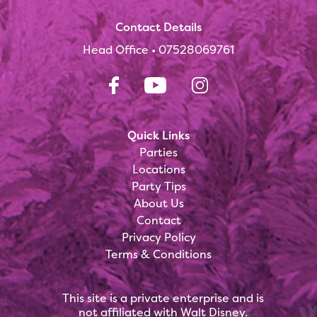
Contact Details
Head Office •
07528069761
Quick Links
Parties
Locations
Party Tips
About Us
Contact
Privacy Policy
Terms & Conditions
This site is a private enterprise and is
not affiliated with Walt Disney.