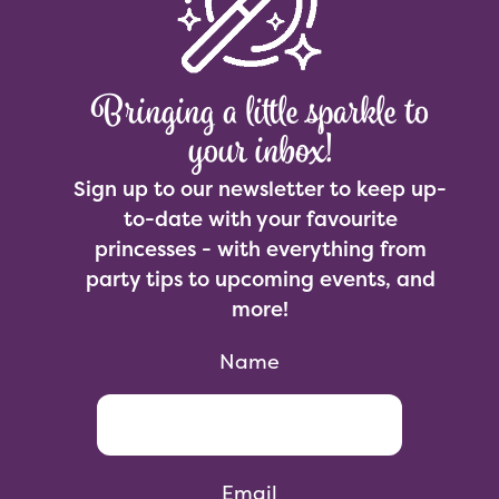
Bringing a little sparkle to
your inbox!
Sign up to our newsletter to keep up-
to-date with your favourite
princesses - with everything from
party tips to upcoming events, and
more!
Name
Email