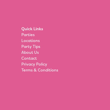
Quick Links
Parties
Locations
Party Tips
About Us
Contact
Privacy Policy
Terms & Conditions