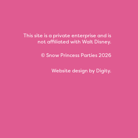
This site is a private enterprise and is
not affiliated with Walt Disney.
©
Snow Princess Parties
2026
Website design by
Digity
.