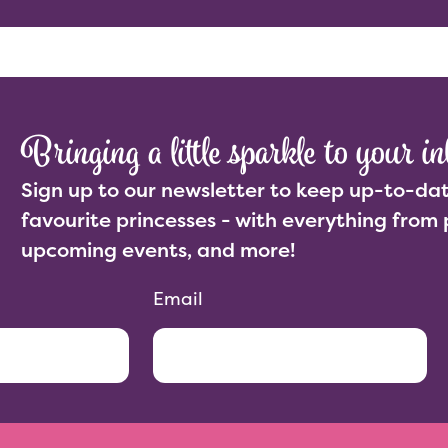
Abo
Bringing a little sparkle to your in
Sign up to our newsletter to keep up-to-dat
favourite princesses - with everything from 
upcoming events, and more!
Email