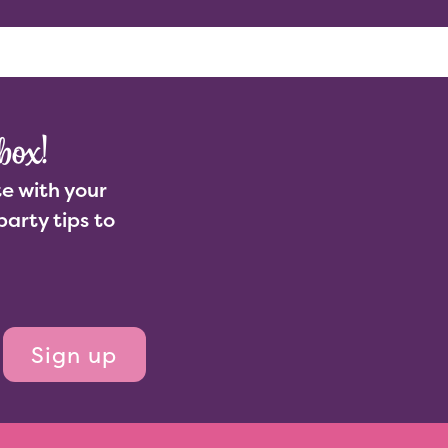
Enquire
ut Us
Join Us
box!
e with your
party tips to