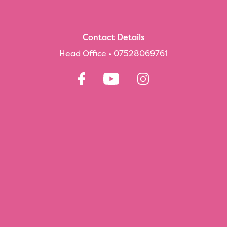
Contact Details
Head Office •
07528069761