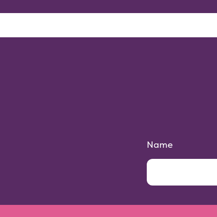
Parties
Locations
Gallery
Name