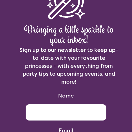
Bringing a little sparkle to
your inbox!
Sign up to our newsletter to keep up-
to-date with your favourite
princesses - with everything from
party tips to upcoming events, and
more!
Name
Email