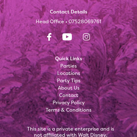
Contact Details
Head Office •
07528069761
Quick Links
Parties
Locations
Party Tips
About Us
Contact
Privacy Policy
Terms & Conditions
This site is a private enterprise and is
not affiliated with Walt Disney.