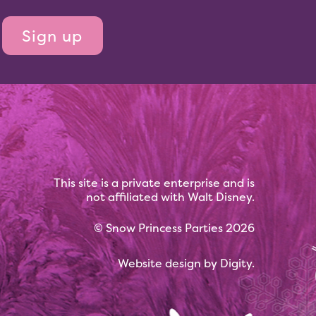
This site is a private enterprise and is
not affiliated with Walt Disney.
©
Snow Princess Parties
2026
Website design by
Digity
.