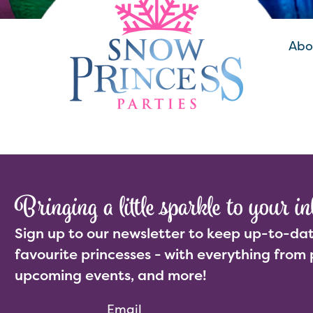
Abo
Bringing a little sparkle to your in
Sign up to our newsletter to keep up-to-dat
favourite princesses - with everything from 
upcoming events, and more!
Email