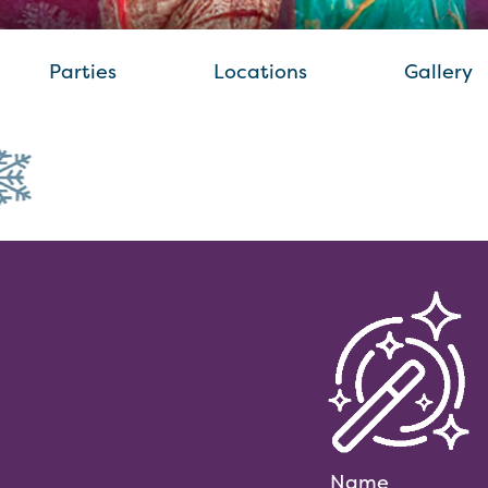
Parties
Locations
Gallery
Name