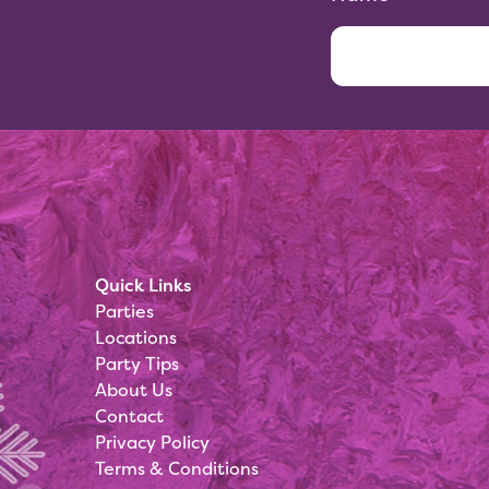
Quick Links
Parties
Locations
Party Tips
About Us
Contact
Privacy Policy
Terms & Conditions