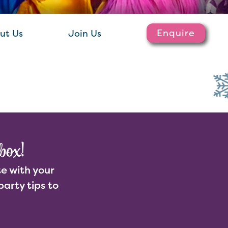
Enquire
ut Us
Join Us
box!
e with your
party tips to