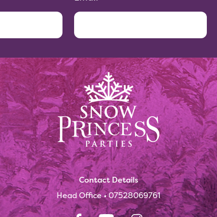
Contact Details
Head Office •
07528069761