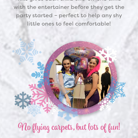
with the entertainer before they get the
party started – perfect to help any shy
little ones to feel comfortable!
No flying carpets, but lots of fun!