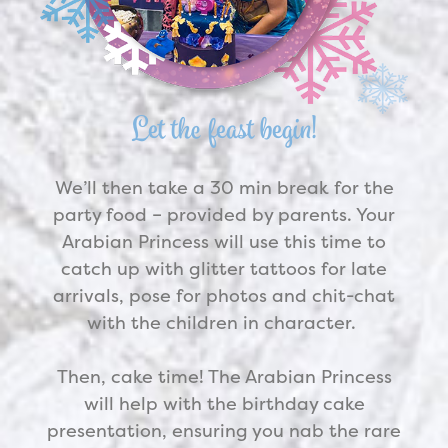
Let the feast begin!
We’ll then take a 30 min break for the
party food – provided by parents. Your
Arabian Princess
will use this time to
catch up with glitter tattoos for late
arrivals, pose for photos and chit-chat
with the children in character.
Then, cake time! The
Arabian Princess
will help with the birthday cake
presentation, ensuring you nab the rare