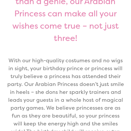
than a genie, our Arabian
Princess can make all your
wishes come true – not just
three!
With our high-quality costumes and no wigs
in sight, your birthday prince or princess will
truly believe a princess has attended their
party. Our Arabian Princess doesn’t just smile
in heels – she dons her sparkly trainers and
leads your guests in a whole host of magical
party games. We believe princesses are as
fun as they are beautiful, so your princess
will keep the energy high and the smiles