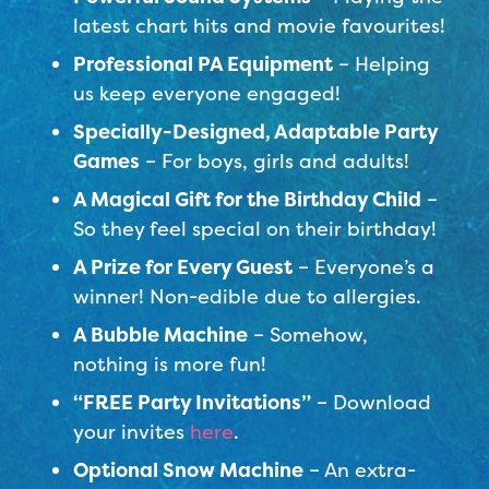
latest chart hits and movie favourites!
Professional PA Equipment
– Helping
us keep everyone engaged!
Specially-Designed, Adaptable Party
Games
– For boys, girls and adults!
A Magical Gift for the Birthday Child
–
So they feel special on their birthday!
A Prize for Every Guest
– Everyone’s a
winner! Non-edible due to allergies.
A Bubble Machine
– Somehow,
nothing is more fun!
“FREE Party Invitations”
– Download
your invites
here
.
Optional Snow Machine
– An extra-