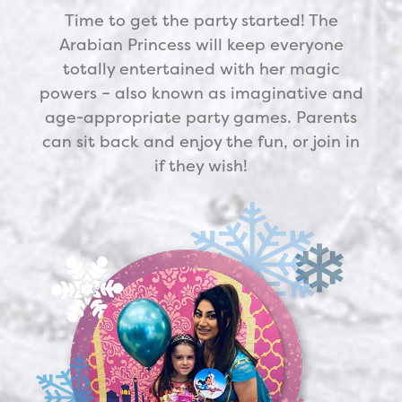
Time to get the party started! The
Arabian Princess
will keep everyone
totally entertained with her magic
powers – also known as imaginative and
age-appropriate party games. Parents
can sit back and enjoy the fun, or join in
if they wish!