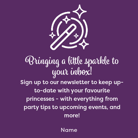
Bringing a little sparkle to
your inbox!
Sign up to our newsletter to keep up-
to-date with your favourite
princesses - with everything from
party tips to upcoming events, and
more!
Name