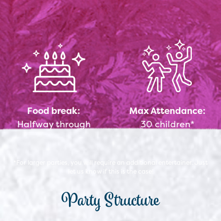
Food break:
Max Attendance:
Halfway through
30 children*
*For larger parties, you will require an additional entertainer. Just
let us know if this is the case!
Party Structure