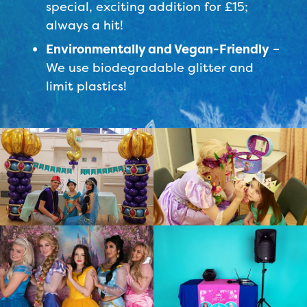
special, exciting addition for £15;
always a hit!
Environmentally and Vegan-Friendly
–
We use biodegradable glitter and
limit plastics!