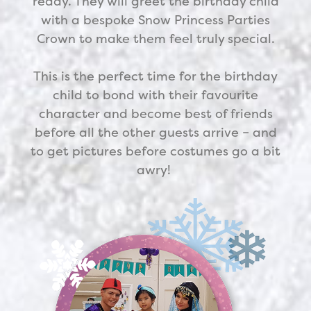
ready. They will greet the birthday child
with a bespoke Snow Princess Parties
Crown to make them feel truly special.
This is the perfect time for the birthday
child to bond with their favourite
character and become best of friends
before all the other guests arrive – and
to get pictures before costumes go a bit
awry!