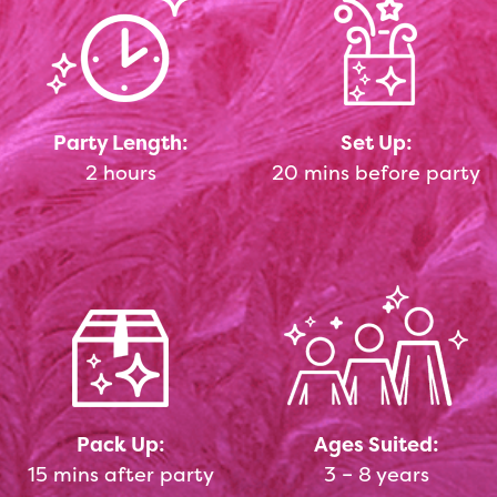
Party Length:
Set Up:
2 hours
20 mins before party
Pack Up:
Ages Suited:
15 mins after party
3 – 8 years