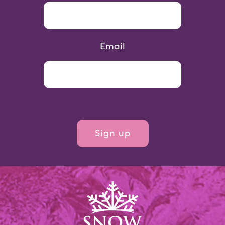
Email