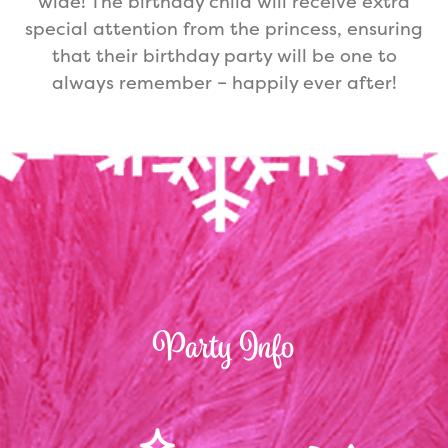
wide! The birthday child will receive extra
special attention from the princess, ensuring
that their birthday party will be one to
always remember – happily ever after!
Party Info