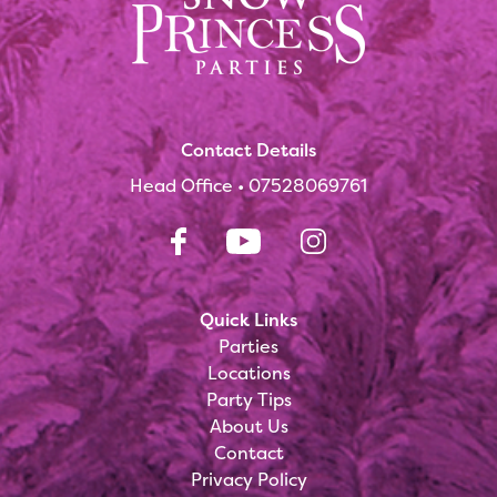
Contact Details
Head Office •
07528069761
Quick Links
Parties
Locations
Party Tips
About Us
Contact
Privacy Policy