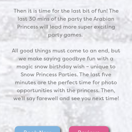
Then it is time for the last bit of fun! The
last 30 mins of the party the
Arabian
Princess
will lead more super exciting
party games.
All good things must come to an end, but
we make saying goodbye fun with a
magic snow birthday wish – unique to
Snow Princess Parties. The last five
minutes are the perfect time for photo
opportunities with the princess. Then,
we’ll say farewell and see you next time!