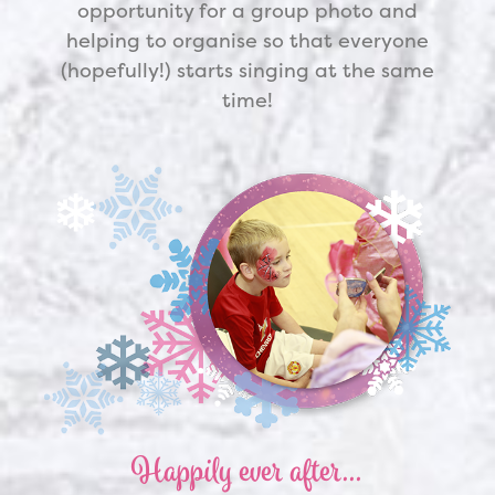
opportunity for a group photo and
helping to organise so that everyone
(hopefully!) starts singing at the same
time!
Happily ever after…