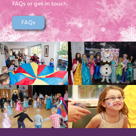
FAQs or get in touch.
FAQs