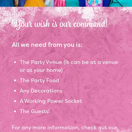
Your wish is our command!
All we need from you is:
The Party Venue (it can be at a venue
or at your home)
The Party Food
Any Decorations
A Working Power Socket
The Guests!
For any more information, check out our