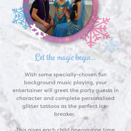
Let the magic begin…
With some specially-chosen fun
background music playing, your
entertainer will greet the party guests in
character and complete personalised
glitter tattoos as the perfect ice-
breaker.
This gives each child one-on-one time