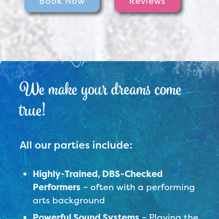
Book Now
Reviews
We make your dreams come
true!
All our parties include:
Highly-Trained, DBS-Checked
Performers
– often with a performing
arts background
Powerful Sound Systems
– Playing the