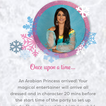
Once upon a time…
An
Arabian Princess
arrived! Your
magical entertainer will arrive all
dressed and in character 20 mins before
the start time of the party to set up