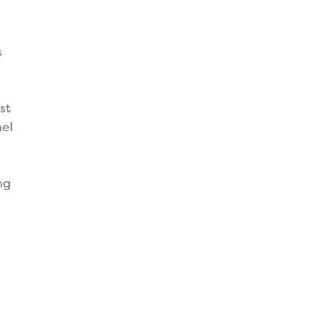
s
st
nel
ng