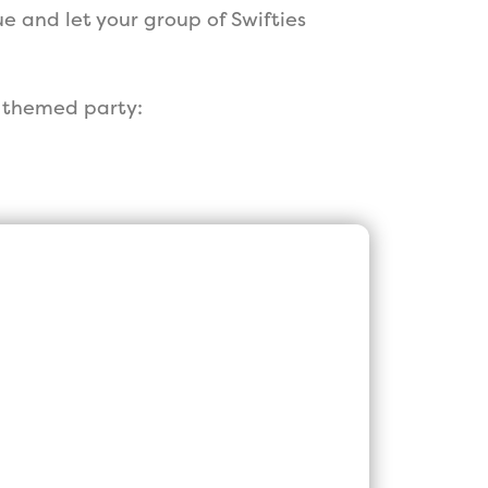
e and let your group of Swifties
t themed party:
est, Customer
Parties in the
!
he longest running Princess