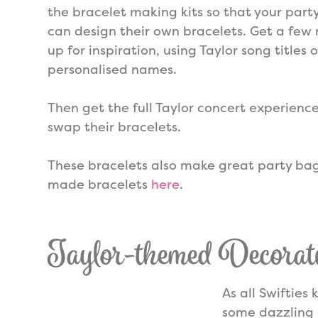
the bracelet making kits so that your part
can design their own bracelets. Get a fe
up for inspiration, using Taylor song titles o
personalised names.
Then get the full Taylor concert experience
swap their bracelets.
These bracelets also make great party bag 
made bracelets
here
.
Taylor-themed Decorat
As all Swifties
some dazzling 