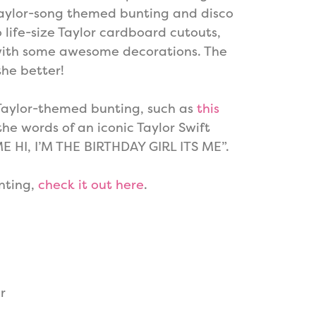
Taylor-song themed bunting and disco
o life-size Taylor cardboard cutouts,
with some awesome decorations. The
the better!
Taylor-themed bunting, such as
this
 the words of an iconic Taylor Swift
ME HI, I’M THE BIRTHDAY GIRL ITS ME”.
nting,
check it out here
.
r