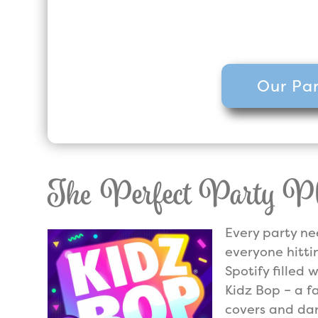
party company, but we are the h
Five Star reviews across 
Our Par
The Perfect Party Pla
Every party ne
everyone hitti
Spotify filled w
Kidz Bop – a f
covers and dan