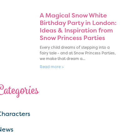
A Magical Snow White
Birthday Party in London:
Ideas & Inspiration from
Snow Princess Parties
Every child dreams of stepping into a
fairy tale - and at Snow Princess Parties,
we make that dream a...
Read more >
Categories
Characters
News