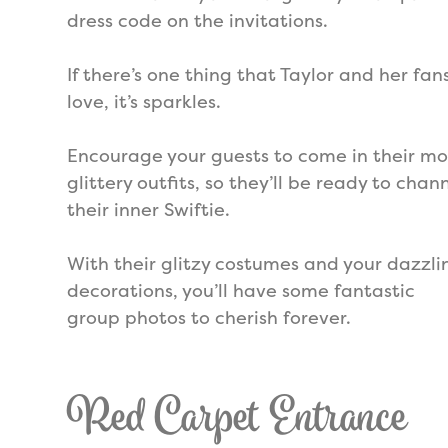
dress code on the invitations.
If there’s one thing that Taylor and her fan
love, it’s sparkles.
Encourage your guests to come in their mo
glittery outfits, so they’ll be ready to chan
their inner Swiftie.
With their glitzy costumes and your dazzli
decorations, you’ll have some fantastic
group photos to cherish forever.
Red Carpet Entrance