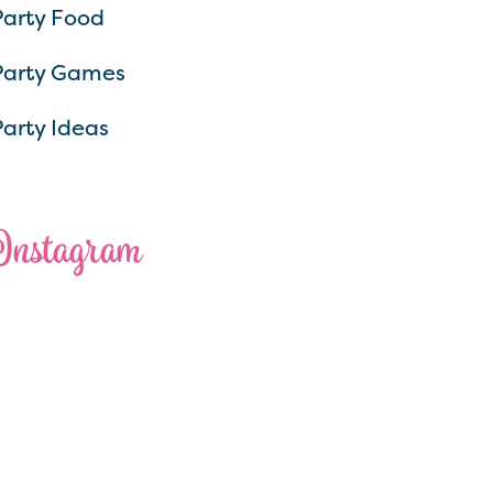
Party Food
Party Games
Party Ideas
Instagram