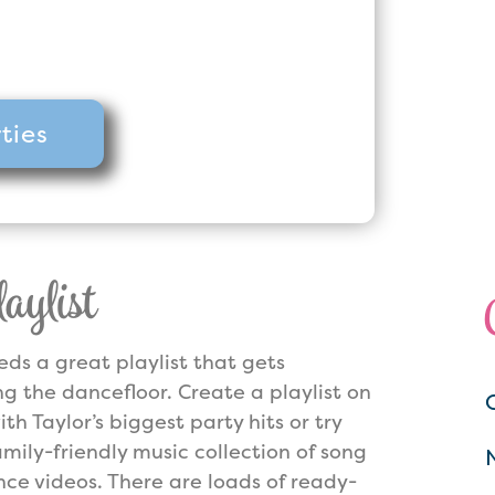
ighest rated with Over 1000
our online platforms!
ties
ylist
eds a great playlist that gets
ng the dancefloor. Create a playlist on
ith Taylor’s biggest party hits or try
amily-friendly music collection of song
ce videos. There are loads of ready-