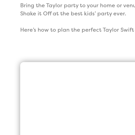
Bring the Taylor party to your home or venu
Shake it Off at the best kids’ party ever.
Here’s how to plan the perfect Taylor Swif
We are the High
Rated, Princess 
UK
We may not be the biggest or t