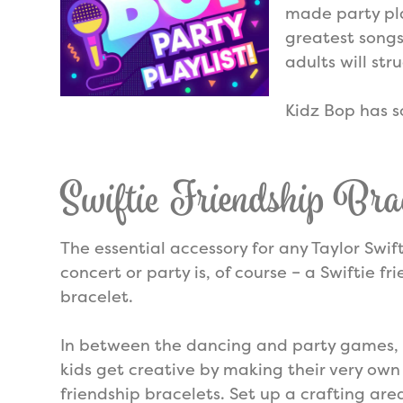
made party pla
greatest songs
adults will str
Kidz Bop has s
Swiftie Friendship Brac
The essential accessory for any Taylor Swif
concert or party is, of course – a Swiftie fr
bracelet.
In between the dancing and party games, 
kids get creative by making their very own
friendship bracelets. Set up a crafting are