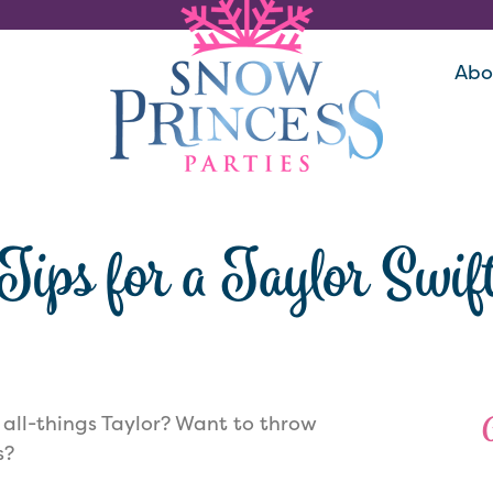
Abo
Tips for a Taylor Swif
 all-things Taylor? Want to throw
s?