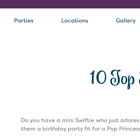
Parties
Locations
Gallery
10 Top 
Do you have a mini Swiftie who just adores
them a birthday party fit for a Pop Princes