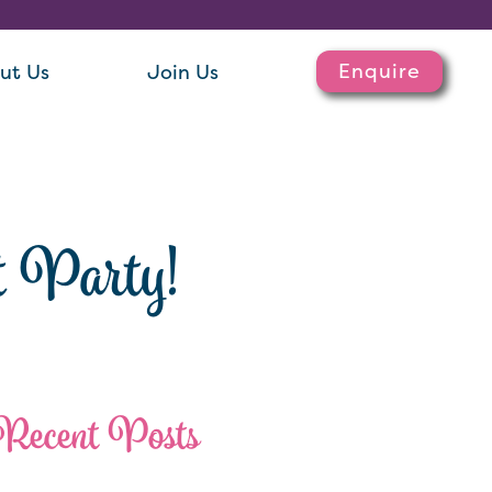
Enquire
ut Us
Join Us
t Party!
Recent Posts