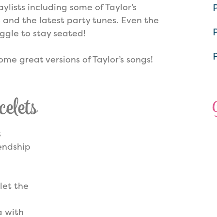
ylists including some of Taylor’s
 and the latest party tunes. Even the
uggle to stay seated!
ome great versions of Taylor’s songs!
elets
t
iendship
let the
a with