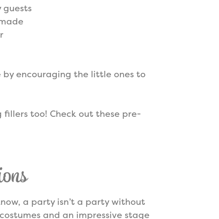
y guests
w made
r
 by encouraging the little ones to
fillers too! Check out these pre-
ions
 know, a party isn’t a party without
costumes and an impressive stage