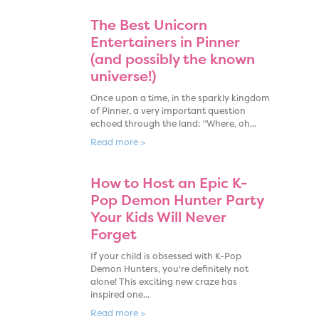
The Best Unicorn
Entertainers in Pinner
(and possibly the known
universe!)
Once upon a time, in the sparkly kingdom
of Pinner, a very important question
echoed through the land: "Where, oh...
Read more >
How to Host an Epic K-
Pop Demon Hunter Party
Your Kids Will Never
Forget
If your child is obsessed with K-Pop
Demon Hunters, you're definitely not
alone! This exciting new craze has
inspired one...
Read more >