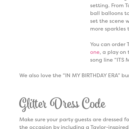
setting. From 
ball balloons t
set the scene 
more sparkles 
You can order 
one
, a play on
song line “ITS 
We also love the “IN MY BIRTHDAY ERA” bu
Glitter Dress Code
Make sure your party guests are dressed fo
the occasion by including a Taylor-inspired